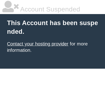
Account Suspended
This Account has been suspe
nded.
Contact your hosting provider
for more
information.