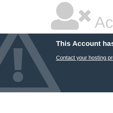
Ac
This Account ha
Contact your hosting pr