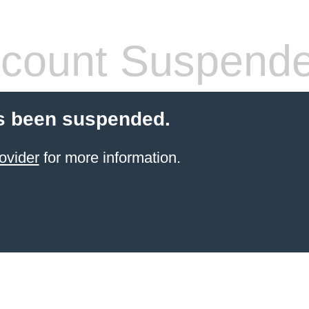
count Suspend
s been suspended.
ovider
for more information.