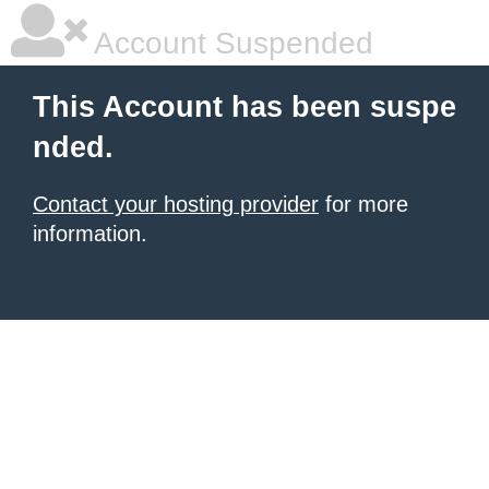
Account Suspended
This Account has been suspe
nded.
Contact your hosting provider
for more
information.