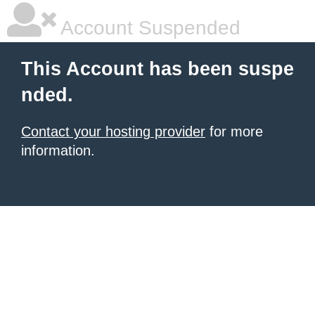
Account Suspended
This Account has been suspe
nded.
Contact your hosting provider
for more
information.