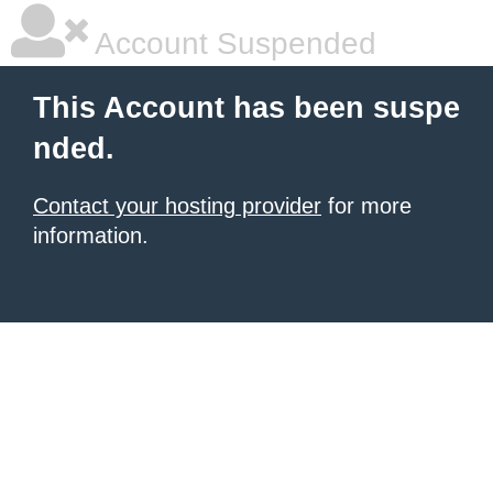
Account Suspended
This Account has been suspe
nded.
Contact your hosting provider
for more
information.