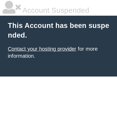
Account Suspended
This Account has been suspe
nded.
Contact your hosting provider
for more
information.