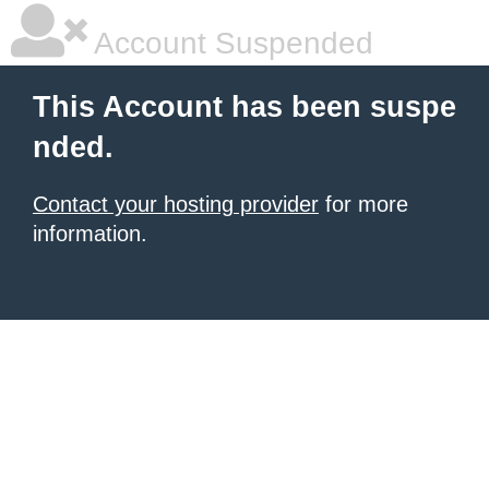
Account Suspended
This Account has been suspe
nded.
Contact your hosting provider
for more
information.