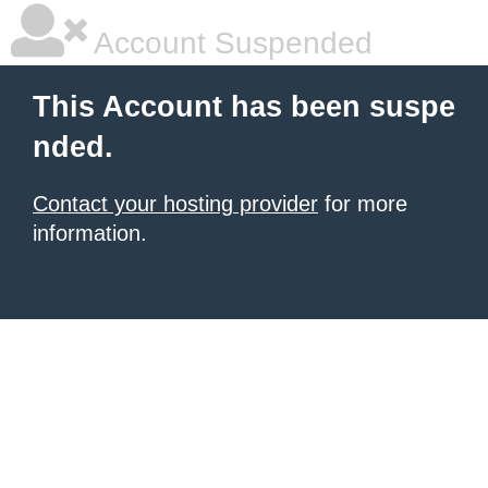
Account Suspended
This Account has been suspe
nded.
Contact your hosting provider
for more
information.